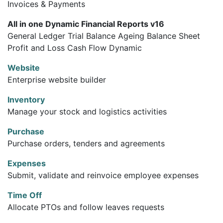
Invoices & Payments
All in one Dynamic Financial Reports v16
General Ledger Trial Balance Ageing Balance Sheet
Profit and Loss Cash Flow Dynamic
Website
Enterprise website builder
Inventory
Manage your stock and logistics activities
Purchase
Purchase orders, tenders and agreements
Expenses
Submit, validate and reinvoice employee expenses
Time Off
Allocate PTOs and follow leaves requests