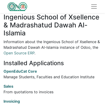
Ingenious School of Xsellence
& Madrashatud Dawah Al-
Islamia
Information about the Ingenious School of Xsellence &
Madrashatud Dawah Al-Islamia instance of Odoo, the
Open Source ERP
.
Installed Applications
OpenEduCat Core
Manage Students, Faculties and Education Institute
Sales
From quotations to invoices
Invoicing